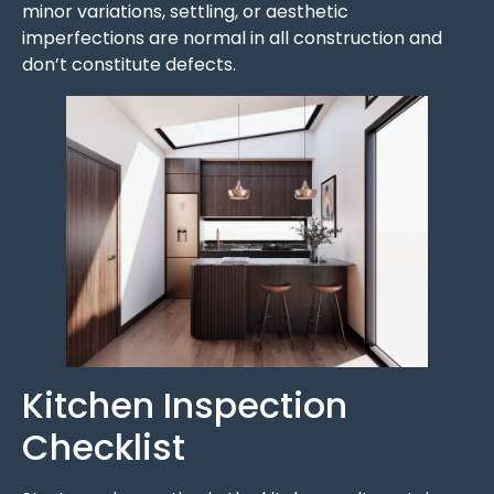
minor variations, settling, or aesthetic
imperfections are normal in all construction and
don’t constitute defects.
Kitchen Inspection
Checklist