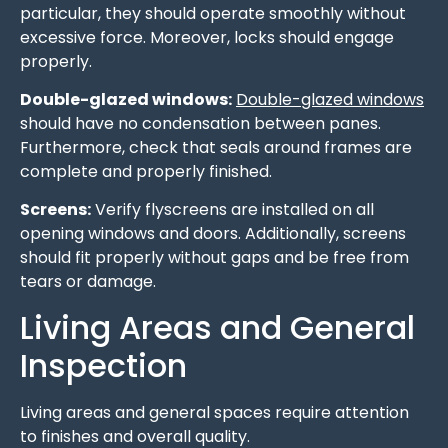
particular, they should operate smoothly without
excessive force. Moreover, locks should engage
properly.
Double-glazed windows:
Double-glazed windows
should have no condensation between panes.
Furthermore, check that seals around frames are
complete and properly finished.
Screens:
Verify flyscreens are installed on all
opening windows and doors. Additionally, screens
should fit properly without gaps and be free from
tears or damage.
Living Areas and General
Inspection
Living areas and general spaces require attention
to finishes and overall quality.