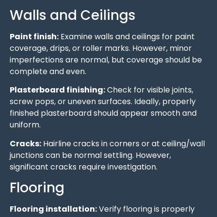
Walls and Ceilings
Paint finish:
Examine walls and ceilings for paint
coverage, drips, or roller marks. However, minor
imperfections are normal, but coverage should be
complete and even.
Plasterboard finishing:
Check for visible joints,
screw pops, or uneven surfaces. Ideally, properly
finished plasterboard should appear smooth and
uniform.
Cracks:
Hairline cracks in corners or at ceiling/wall
junctions can be normal settling. However,
significant cracks require investigation.
Flooring
Flooring installation:
Verify flooring is properly