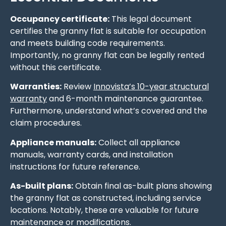
Occupancy certificate:
This legal document
certifies the granny flat is suitable for occupation
and meets building code requirements.
Importantly, no granny flat can be legally rented
without this certificate.
Warranties:
Review
Innovista’s 10-year structural
warranty
and 6-month maintenance guarantee.
Furthermore, understand what’s covered and the
claim procedures.
Appliance manuals:
Collect all appliance
manuals, warranty cards, and installation
instructions for future reference.
As-built plans:
Obtain final as-built plans showing
the granny flat as constructed, including service
locations. Notably, these are valuable for future
maintenance or modifications.