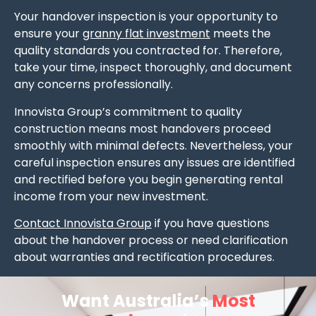
Your handover inspection is your opportunity to
ensure your
granny flat investment
meets the
quality standards you contracted for. Therefore,
take your time, inspect thoroughly, and document
any concerns professionally.
Innovista Group’s commitment to quality
construction means most handovers proceed
smoothly with minimal defects. Nevertheless, your
careful inspection ensures any issues are identified
and rectified before you begin generating rental
income from your new investment.
Contact Innovista Group
if you have questions
about the handover process or need clarification
about warranties and rectification procedures.
Want Australia’s
Most