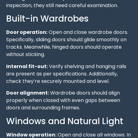
inspection, they still need careful examination.
Built-in Wardrobes
Door operation:
Open and close wardrobe doors.
Specifically, sliding doors should glide smoothly on
tracks. Meanwhile, hinged doors should operate
without sticking.
Internal fit-out:
Verify shelving and hanging rails
are present as per specifications. Additionally,
check they’re securely mounted and level.
Door alignment:
Wardrobe doors should align
properly when closed with even gaps between
doors and surrounding frames.
Windows and Natural Light
Window operation:
Open and close all windows. In