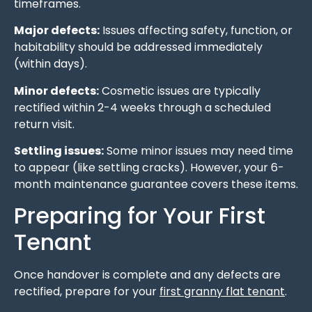
timeframes.
Major defects:
Issues affecting safety, function, or
habitability should be addressed immediately
(within days).
Minor defects:
Cosmetic issues are typically
rectified within 2-4 weeks through a scheduled
return visit.
Settling issues:
Some minor issues may need time
to appear (like settling cracks). However, your 6-
month maintenance guarantee covers these items.
Preparing for Your First
Tenant
Once handover is complete and any defects are
rectified, prepare for your
first granny flat tenant
.