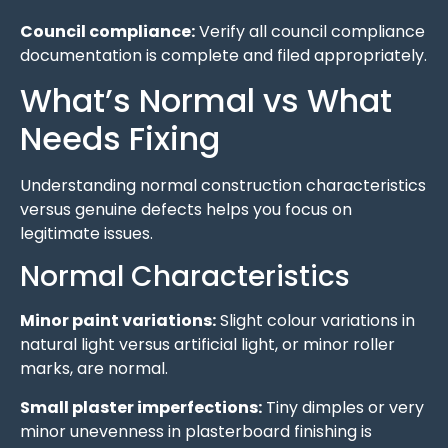
Council compliance:
Verify all council compliance
documentation is complete and filed appropriately.
What’s Normal vs What
Needs Fixing
Understanding normal construction characteristics
versus genuine defects helps you focus on
legitimate issues.
Normal Characteristics
Minor paint variations:
Slight colour variations in
natural light versus artificial light, or minor roller
marks, are normal.
Small plaster imperfections:
Tiny dimples or very
minor unevenness in plasterboard finishing is