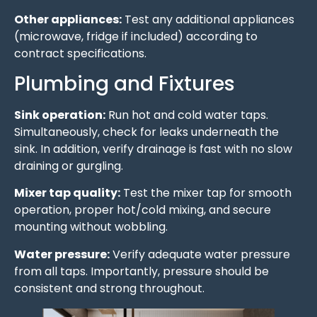
Other appliances:
Test any additional appliances
(microwave, fridge if included) according to
contract specifications.
Plumbing and Fixtures
Sink operation:
Run hot and cold water taps.
Simultaneously, check for leaks underneath the
sink. In addition, verify drainage is fast with no slow
draining or gurgling.
Mixer tap quality:
Test the mixer tap for smooth
operation, proper hot/cold mixing, and secure
mounting without wobbling.
Water pressure:
Verify adequate water pressure
from all taps. Importantly, pressure should be
consistent and strong throughout.