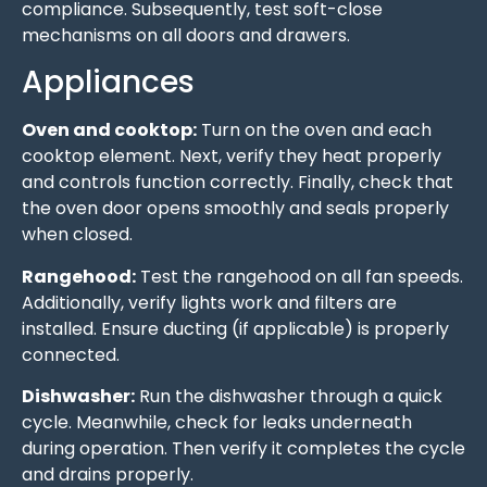
compliance. Subsequently, test soft-close
mechanisms on all doors and drawers.
Appliances
Oven and cooktop:
Turn on the oven and each
cooktop element. Next, verify they heat properly
and controls function correctly. Finally, check that
the oven door opens smoothly and seals properly
when closed.
Rangehood:
Test the rangehood on all fan speeds.
Additionally, verify lights work and filters are
installed. Ensure ducting (if applicable) is properly
connected.
Dishwasher:
Run the dishwasher through a quick
cycle. Meanwhile, check for leaks underneath
during operation. Then verify it completes the cycle
and drains properly.