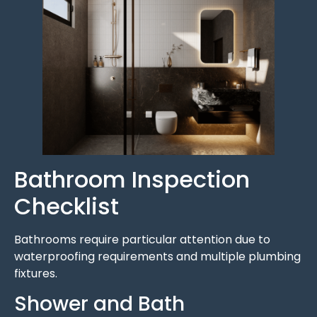
Bathroom Inspection
Checklist
Bathrooms require particular attention due to
waterproofing requirements and multiple plumbing
fixtures.
Shower and Bath