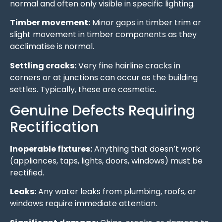
normal and often only visible in specific lighting.
Timber movement:
Minor gaps in timber trim or
slight movement in timber components as they
acclimatise is normal.
Settling cracks:
Very fine hairline cracks in
corners or at junctions can occur as the building
settles. Typically, these are cosmetic.
Genuine Defects Requiring
Rectification
Inoperable fixtures:
Anything that doesn’t work
(appliances, taps, lights, doors, windows) must be
rectified.
Leaks:
Any water leaks from plumbing, roofs, or
windows require immediate attention.