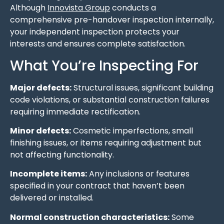
Although
Innovista Group
conducts a
comprehensive pre-handover inspection internally,
your independent inspection protects your
interests and ensures complete satisfaction.
What You’re Inspecting For
Major defects:
Structural issues, significant building
code violations, or substantial construction failures
requiring immediate rectification.
Minor defects:
Cosmetic imperfections, small
finishing issues, or items requiring adjustment but
not affecting functionality.
Incomplete items:
Any inclusions or features
specified in your contract that haven’t been
delivered or installed.
Normal construction characteristics:
Some