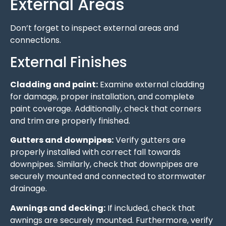
External Areas
Don’t forget to inspect external areas and
connections.
External Finishes
Cladding and paint:
Examine external cladding
for damage, proper installation, and complete
paint coverage. Additionally, check that corners
and trim are properly finished.
Gutters and downpipes:
Verify gutters are
properly installed with correct fall towards
downpipes. Similarly, check that downpipes are
securely mounted and connected to stormwater
drainage.
Awnings and decking:
If included, check that
awnings are securely mounted. Furthermore, verify