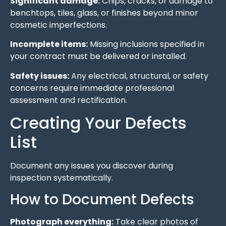
Significant damage:
Chips, cracks, or damage to
benchtops, tiles, glass, or finishes beyond minor
cosmetic imperfections.
Incomplete items:
Missing inclusions specified in
your contract must be delivered or installed.
Safety issues:
Any electrical, structural, or safety
concerns require immediate professional
assessment and rectification.
Creating Your Defects
List
Document any issues you discover during
inspection systematically.
How to Document Defects
Photograph everything:
Take clear photos of