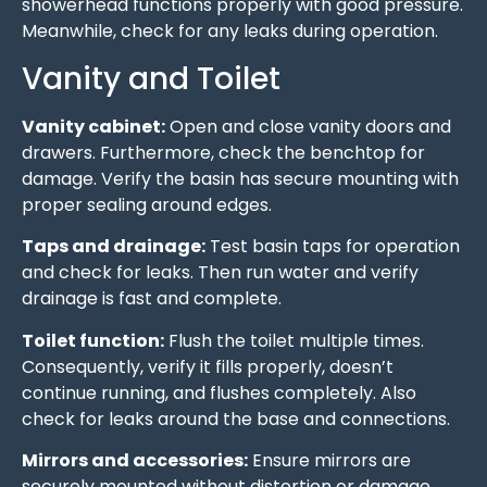
showerhead functions properly with good pressure.
Meanwhile, check for any leaks during operation.
Vanity and Toilet
Vanity cabinet:
Open and close vanity doors and
drawers. Furthermore, check the benchtop for
damage. Verify the basin has secure mounting with
proper sealing around edges.
Taps and drainage:
Test basin taps for operation
and check for leaks. Then run water and verify
drainage is fast and complete.
Toilet function:
Flush the toilet multiple times.
Consequently, verify it fills properly, doesn’t
continue running, and flushes completely. Also
check for leaks around the base and connections.
Mirrors and accessories:
Ensure mirrors are
securely mounted without distortion or damage.