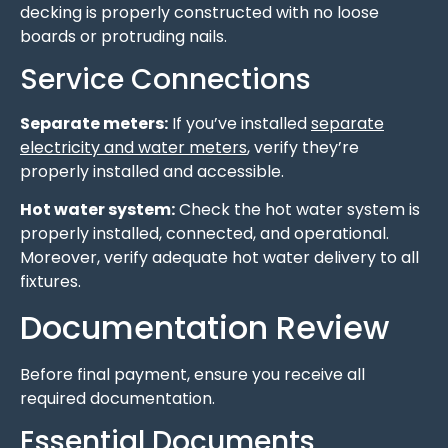
decking is properly constructed with no loose
boards or protruding nails.
Service Connections
Separate meters:
If you’ve installed
separate
electricity and water meters
, verify they’re
properly installed and accessible.
Hot water system:
Check the hot water system is
properly installed, connected, and operational.
Moreover, verify adequate hot water delivery to all
fixtures.
Documentation Review
Before final payment, ensure you receive all
required documentation.
Essential Documents