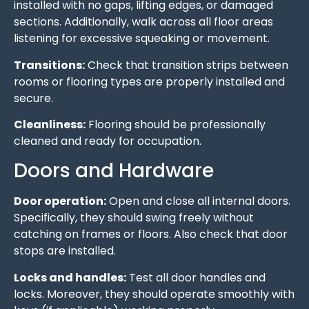
installed with no gaps, lifting edges, or damaged
sections. Additionally, walk across all floor areas
listening for excessive squeaking or movement.
Transitions:
Check that transition strips between
rooms or flooring types are properly installed and
secure.
Cleanliness:
Flooring should be professionally
cleaned and ready for occupation.
Doors and Hardware
Door operation:
Open and close all internal doors.
Specifically, they should swing freely without
catching on frames or floors. Also check that door
stops are installed.
Locks and handles:
Test all door handles and
locks. Moreover, they should operate smoothly with