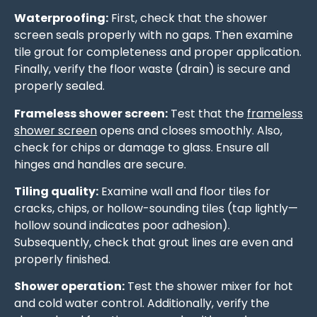
Waterproofing:
First, check that the shower
screen seals properly with no gaps. Then examine
tile grout for completeness and proper application.
Finally, verify the floor waste (drain) is secure and
properly sealed.
Frameless shower screen:
Test that the
frameless
shower screen
opens and closes smoothly. Also,
check for chips or damage to glass. Ensure all
hinges and handles are secure.
Tiling quality:
Examine wall and floor tiles for
cracks, chips, or hollow-sounding tiles (tap lightly—
hollow sound indicates poor adhesion).
Subsequently, check that grout lines are even and
properly finished.
Shower operation:
Test the shower mixer for hot
and cold water control. Additionally, verify the