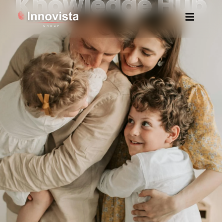
Knowledge Hub