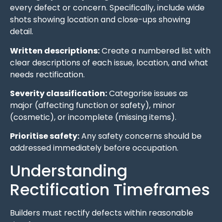
every defect or concern. Specifically, include wide
shots showing location and close-ups showing
detail.
Written descriptions:
Create a numbered list with
clear descriptions of each issue, location, and what
needs rectification.
Severity classification:
Categorise issues as
major (affecting function or safety), minor
(cosmetic), or incomplete (missing items).
Prioritise safety:
Any safety concerns should be
addressed immediately before occupation.
Understanding
Rectification Timeframes
Builders must rectify defects within reasonable