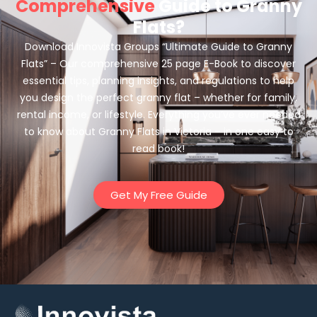
Comprehensive
Guide to Granny
Flats?
Download Innovista Groups “Ultimate Guide to Granny
Flats” – Our comprehensive 25 page E-Book to discover
essential tips, planning insights, and regulations to help
you design the perfect granny flat – whether for family,
rental income, or lifestyle. Everything you’ve ever needed
to know about Granny Flats in Victoria – in one easy to
read book!
Get My Free Guide