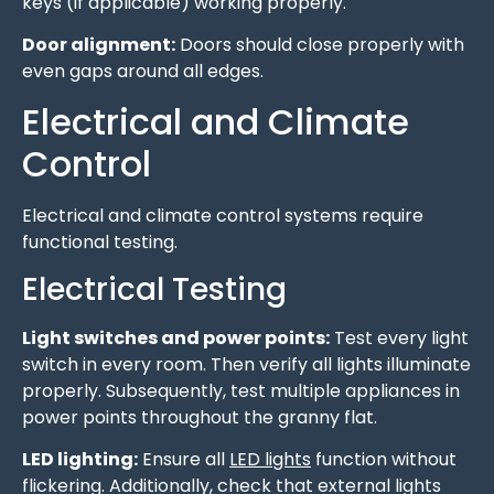
keys (if applicable) working properly.
Door alignment:
Doors should close properly with
even gaps around all edges.
Electrical and Climate
Control
Electrical and climate control systems require
functional testing.
Electrical Testing
Light switches and power points:
Test every light
switch in every room. Then verify all lights illuminate
properly. Subsequently, test multiple appliances in
power points throughout the granny flat.
LED lighting:
Ensure all
LED lights
function without
flickering. Additionally, check that external lights