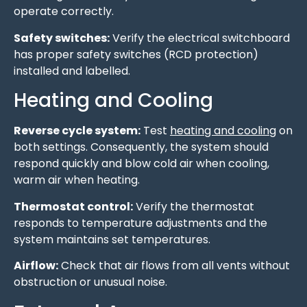
operate correctly.
Safety switches:
Verify the electrical switchboard
has proper safety switches (RCD protection)
installed and labelled.
Heating and Cooling
Reverse cycle system:
Test
heating and cooling
on
both settings. Consequently, the system should
respond quickly and blow cold air when cooling,
warm air when heating.
Thermostat control:
Verify the thermostat
responds to temperature adjustments and the
system maintains set temperatures.
Airflow:
Check that air flows from all vents without
obstruction or unusual noise.