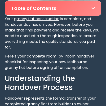
Table of Contents
Your
granny flat construction
is complete, and
handover day has arrived. However, before you
make that final payment and receive the keys, you
need to conduct a thorough inspection to ensure
everything meets the quality standards you paid
for.
Here’s your complete room-by-room handover
checklist for inspecting your new Melbourne
granny flat before signing off on completion.
Understanding the
Handover Process
Handover represents the formal transfer of your
completed granny flat from builder to owner.