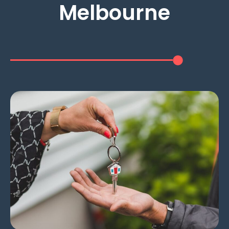
Melbourne