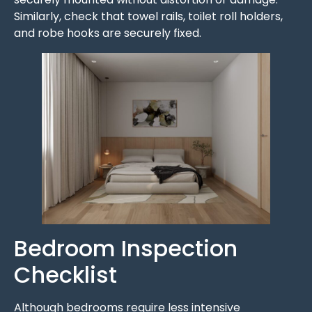
Similarly, check that towel rails, toilet roll holders,
and robe hooks are securely fixed.
Bedroom Inspection
Checklist
Although bedrooms require less intensive