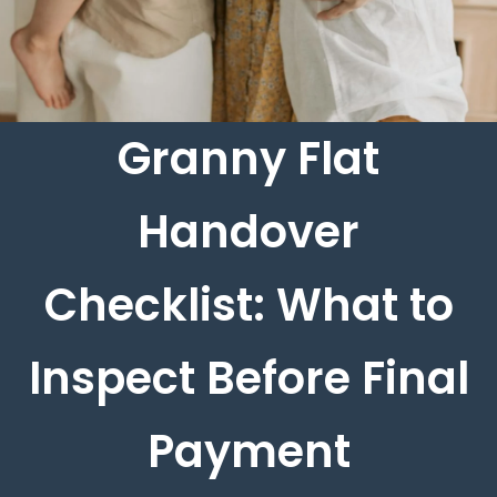
Granny Flat
Handover
Checklist: What to
Inspect Before Final
Payment