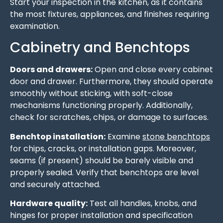
Start your inspection in the kitchen, as it contains
the most fixtures, appliances, and finishes requiring
examination.
Cabinetry and Benchtops
Doors and drawers:
Open and close every cabinet
door and drawer. Furthermore, they should operate
smoothly without sticking, with soft-close
mechanisms functioning properly. Additionally,
check for scratches, chips, or damage to surfaces.
Benchtop installation:
Examine
stone benchtops
for chips, cracks, or installation gaps. Moreover,
seams (if present) should be barely visible and
properly sealed. Verify that benchtops are level
and securely attached.
Hardware quality:
Test all handles, knobs, and
hinges for proper installation and specification