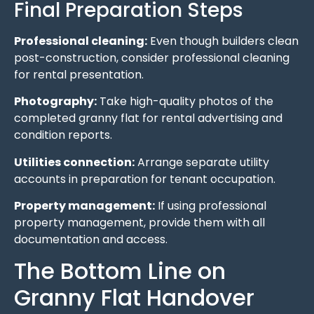
Final Preparation Steps
Professional cleaning:
Even though builders clean
post-construction, consider professional cleaning
for rental presentation.
Photography:
Take high-quality photos of the
completed granny flat for rental advertising and
condition reports.
Utilities connection:
Arrange separate utility
accounts in preparation for tenant occupation.
Property management:
If using professional
property management, provide them with all
documentation and access.
The Bottom Line on
Granny Flat Handover