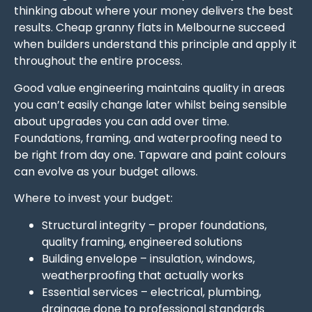
thinking about where your money delivers the best
results. Cheap granny flats in Melbourne succeed
when builders understand this principle and apply it
throughout the entire process.
Good value engineering maintains quality in areas
you can’t easily change later whilst being sensible
about upgrades you can add over time.
Foundations, framing, and waterproofing need to
be right from day one. Tapware and paint colours
can evolve as your budget allows.
Where to invest your budget:
Structural integrity – proper foundations,
quality framing, engineered solutions
Building envelope – insulation, windows,
weatherproofing that actually works
Essential services – electrical, plumbing,
drainage done to professional standards