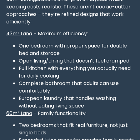
keeping costs realistic. These aren’t cookie-cutter
approaches – they’re refined designs that work
efficiently.
43m² Lana
– Maximum efficiency:
One bedroom with proper space for double
bed and storage
Open living/dining that doesn’t feel cramped
Full kitchen with everything you actually need
for daily cooking
Complete bathroom that adults can use
comfortably
European laundry that handles washing
without eating living space
60m² Lana
– Family functionality:
Two bedrooms that fit real furniture, not just
single beds