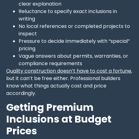
clear explanation
Reluctance to specify exact inclusions in
writing
No local references or completed projects to
inspect
Pressure to decide immediately with “special”
pricing
Vague answers about permits, warranties, or
compliance requirements
Quality construction doesn’t have to cost a fortune
,
but it can’t be free either. Professional builders
know what things actually cost and price
accordingly.
Getting Premium
Inclusions at Budget
Prices