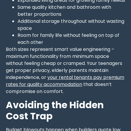
Expanded living areas for growing family needs
Same quality kitchen and bathroom with
better proportions
Additional storage throughout without wasting
space
Room for family life without feeling on top of
each other
Both sizes represent smart value engineering –
maximum functionality from minimum space
without feeling cheap or cramped. Your teenagers
get proper privacy, elderly parents maintain
independence, or
your rental tenants pay premium
rates for quality accommodation
that doesn’t
compromise on comfort.
Avoiding the Hidden
Cost Trap
Budget blowouts happen when builders quote low