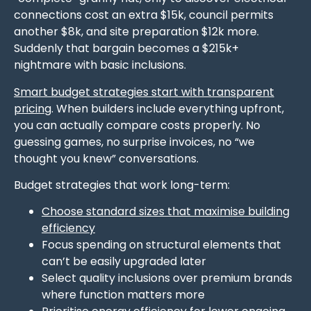
connections cost an extra $15k, council permits
another $8k, and site preparation $12k more.
Suddenly that bargain becomes a $215k+
nightmare with basic inclusions.
Smart budget strategies start with transparent
pricing
. When builders include everything upfront,
you can actually compare costs properly. No
guessing games, no surprise invoices, no “we
thought you knew” conversations.
Budget strategies that work long-term:
Choose standard sizes that maximise building
efficiency
Focus spending on structural elements that
can’t be easily upgraded later
Select quality inclusions over premium brands
where function matters more