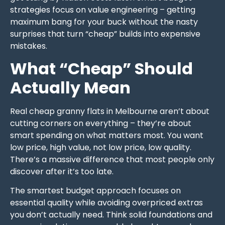
strategies focus on value engineering – getting
maximum bang for your buck without the nasty
surprises that turn “cheap” builds into expensive
mistakes.
What “Cheap” Should
Actually Mean
Real cheap granny flats in Melbourne aren’t about
cutting corners on everything – they’re about
smart spending on what matters most. You want
low price, high value, not low price, low quality.
There’s a massive difference that most people only
discover after it’s too late.
The smartest budget approach focuses on
essential quality while avoiding overpriced extras
you don’t actually need. Think solid foundations and