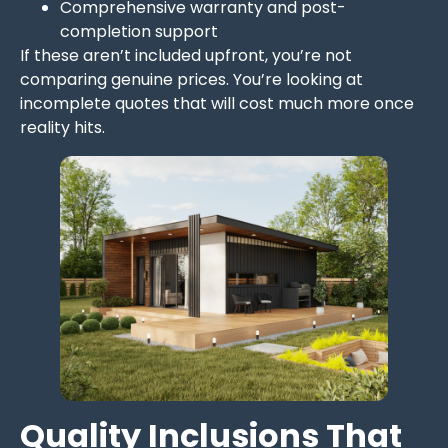
Comprehensive warranty and post-
completion support
If these aren’t included upfront, you’re not
comparing genuine prices. You’re looking at
incomplete quotes that will cost much more once
reality hits.
Quality Inclusions That