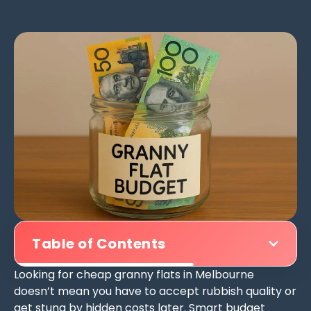
Table of Contents
Looking for cheap granny flats in Melbourne
doesn’t mean you have to accept rubbish quality or
get stung by hidden costs later. Smart budget