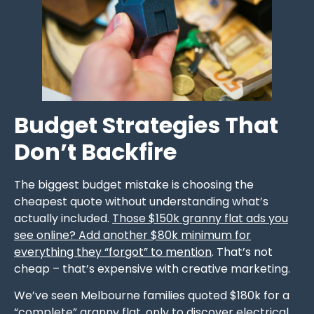
Budget Strategies That
Don’t Backfire
The biggest budget mistake is choosing the
cheapest quote without understanding what’s
actually included.
Those $150k granny flat ads you
see online? Add another $80k minimum for
everything they “forgot” to mention
. That’s not
cheap – that’s expensive with creative marketing.
We’ve seen Melbourne families quoted $180k for a
“complete” granny flat, only to discover electrical