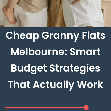
Cheap Granny Flats
Melbourne: Smart
Budget Strategies
That Actually Work