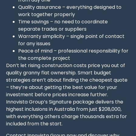
Quality assurance – everything designed to
work together properly
Time savings – no need to coordinate
separate trades or suppliers
Warranty simplicity – single point of contact
for any issues
Peace of mind – professional responsibility for
the complete project
Don’t let rising construction costs price you out of
quality granny flat ownership. Smart budget
strategies aren’t about finding the cheapest quote
– they’re about getting the best value for your
investment before prices increase further.
Innovista Group’s Signature package delivers the
highest inclusions in Australia from just $208,000,
with everything others charge thousands extra for
included from the start.
Contact Innovista Group
now and discover why