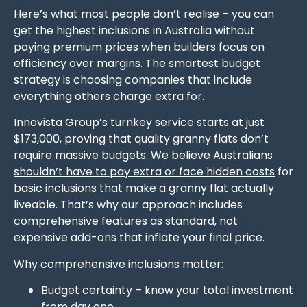
Here’s what most people don’t realise – you can
get the highest inclusions in Australia without
paying premium prices when builders focus on
efficiency over margins. The smartest budget
strategy is choosing companies that include
everything others charge extra for.
Innovista Group’s turnkey service starts at just
$173,000, proving that quality granny flats don’t
require massive budgets. We believe
Australians
shouldn’t have to pay extra or face hidden costs
for
basic inclusions
that make a granny flat actually
liveable. That’s why our approach includes
comprehensive features as standard, not
expensive add-ons that inflate your final price.
Why comprehensive inclusions matter:
Budget certainty – know your total investment
from day one