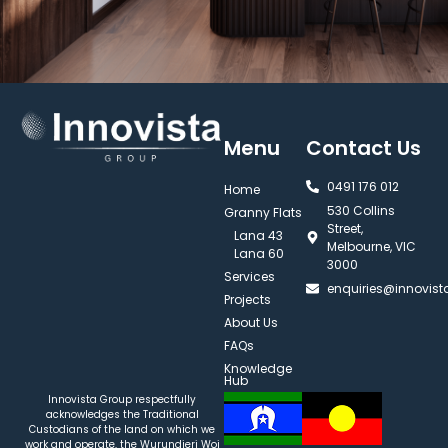
Menu
Contact Us
0491 176 012‬
Home
530 Collins
Granny Flats
Street,
Lana 43
Melbourne, VIC
Lana 60
3000
Services
enquiries@innovis
Projects
About Us
FAQs
Knowledge
Hub
Innovista Group respectfully
acknowledges the Traditional
Custodians of the land on which we
work and operate, the Wurundjeri Woi