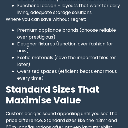
Functional design – layouts that work for daily
living, adequate storage solutions
Where you can save without regret:
Premium appliance brands (choose reliable
over prestigious)
Designer fixtures (function over fashion for
now)
Exotic materials (save the imported tiles for
later)
Oversized spaces (efficient beats enormous
every time)
Standard Sizes That
Maximise Value
Custom designs sound appealing until you see the
price difference. Standard sizes like the 43m² and
60m² configurations offer proven layouts whilst