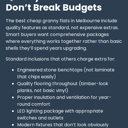
Don’t Break Budgets
The best cheap granny flats in Melbourne include
quality features as standard, not expensive extras.
Smart buyers want comprehensive packages
where everything works together rather than basic
shells they’ll spend years upgrading.
Standard inclusions that others charge extra for:
Engineered stone benchtops (not laminate
that chips easily)
Quality flooring throughout (timber-look
planks, not basic vinyl)
Proper insulation and ventilation for year-
round comfort
LED lighting package with appropriate
switches and outlets
Modern fixtures that don’t look obviously