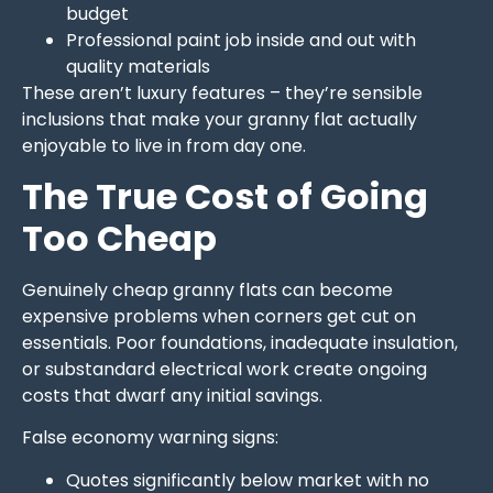
budget
Professional paint job inside and out with
quality materials
These aren’t luxury features – they’re sensible
inclusions that make your granny flat actually
enjoyable to live in from day one.
The True Cost of Going
Too Cheap
Genuinely cheap granny flats can become
expensive problems when corners get cut on
essentials. Poor foundations, inadequate insulation,
or substandard electrical work create ongoing
costs that dwarf any initial savings.
False economy warning signs:
Quotes significantly below market with no