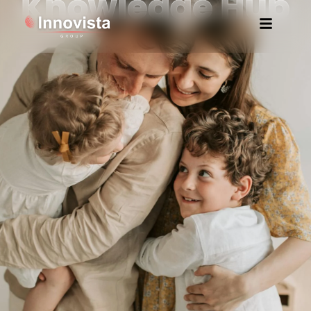
Knowledge Hub