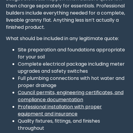
then charge separately for essentials. Professional
builders include everything needed for a complete,
liveable granny flat. Anything less isn’t actually a
finished product.
What should be included in any legitimate quote:
Site preparation and foundations appropriate
for your soil
Complete electrical package including meter
upgrades and safety switches
Full plumbing connections with hot water and
proper drainage
Council permits, engineering certificates, and
compliance documentation
Professional installation with proper
equipment and insurance
Quality fixtures, fittings, and finishes
throughout