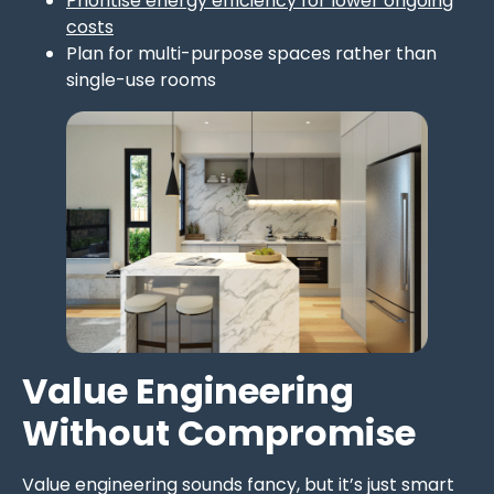
Prioritise energy efficiency for lower ongoing
costs
Plan for multi-purpose spaces rather than
single-use rooms
Value Engineering
Without Compromise
Value engineering sounds fancy, but it’s just smart