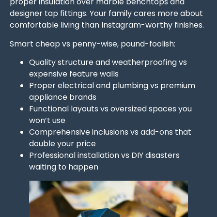
proper insulation over marble benchtops and
designer tap fittings. Your family cares more about
comfortable living than Instagram-worthy finishes.
Smart cheap vs penny-wise, pound-foolish:
Quality structure and weatherproofing vs
expensive feature walls
Proper electrical and plumbing vs premium
appliance brands
Functional layouts vs oversized spaces you
won’t use
Comprehensive inclusions vs add-ons that
double your price
Professional installation vs DIY disasters
waiting to happen