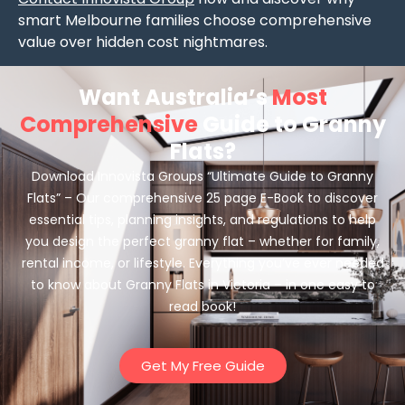
smart Melbourne families choose comprehensive
value over hidden cost nightmares.
Want Australia’s
Most
Comprehensive
Guide to Granny
Flats?
Download Innovista Groups “Ultimate Guide to Granny
Flats” – Our comprehensive 25 page E-Book to discover
essential tips, planning insights, and regulations to help
you design the perfect granny flat – whether for family,
rental income, or lifestyle. Everything you’ve ever needed
to know about Granny Flats in Victoria – in one easy to
read book!
Get My Free Guide