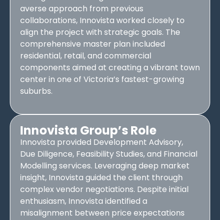
averse approach from previous
collaborations, Innovista worked closely to
align the project with strategic goals. The
comprehensive master plan included
residential, retail, and commercial
components aimed at creating a vibrant town
center in one of Victoria’s fastest-growing
suburbs.
Innovista Group’s Role
Innovista provided Development Advisory,
Due Diligence, Feasibility Studies, and Financial
Modelling services. Leveraging deep market
insight, Innovista guided the client through
complex vendor negotiations. Despite initial
enthusiasm, Innovista identified a
misalignment between price expectations