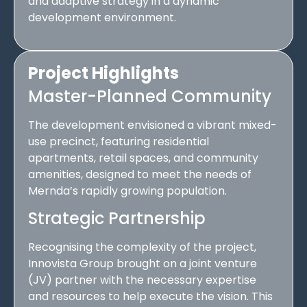
and adaptive strategy in a dynamic
development environment.
Project Highlights
Master-Planned Community
The development envisioned a vibrant mixed-
use precinct, featuring residential
apartments, retail spaces, and community
amenities, designed to meet the needs of
Mernda’s rapidly growing population.
Strategic Partnership
Recognising the complexity of the project,
Innovista Group brought on a joint venture
(JV) partner with the necessary expertise
and resources to help execute the vision. This