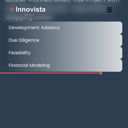
over 100 Townhouses + Apartments +
Shopping centre
Development Advisory
Due Diligence
Feasibility
Financial Modeling