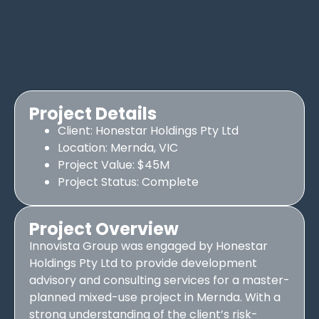
Project Details
Client: Honestar Holdings Pty Ltd
Location: Mernda, VIC
Project Value: $45M
Project Status: Complete
Project Overview
Innovista Group was engaged by Honestar
Holdings Pty Ltd to provide development
advisory and consulting services for a master-
planned mixed-use project in Mernda. With a
strong understanding of the client’s risk-