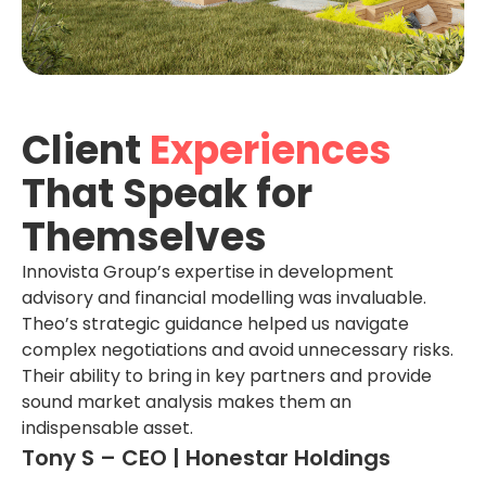
Client
Experiences
That Speak for
Themselves
Innovista Group’s expertise in development
advisory and financial modelling was invaluable.
Theo’s strategic guidance helped us navigate
complex negotiations and avoid unnecessary risks.
Their ability to bring in key partners and provide
sound market analysis makes them an
indispensable asset.
Tony S – CEO | Honestar Holdings