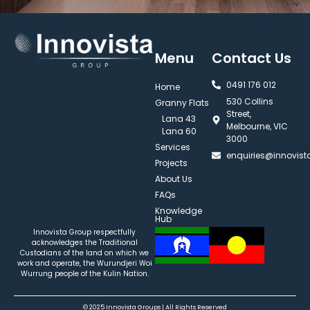
Menu
Contact Us
0491 176 012‬
Home
530 Collins
Granny Flats
Street,
Lana 43
Melbourne, VIC
Lana 60
3000
Services
enquiries@innovis
Projects
About Us
FAQs
Knowledge
Hub
Innovista Group respectfully
acknowledges the Traditional
Custodians of the land on which we
work and operate, the Wurundjeri Woi
Wurrung people of the Kulin Nation.
© 2025 Innovista Groups | All Rights Reserved