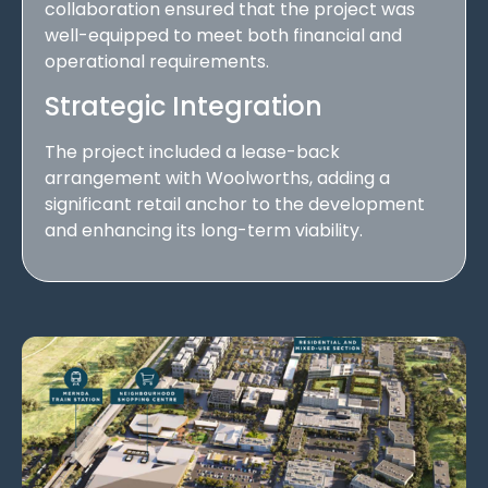
collaboration ensured that the project was
well-equipped to meet both financial and
operational requirements.
Strategic Integration
The project included a lease-back
arrangement with Woolworths, adding a
significant retail anchor to the development
and enhancing its long-term viability.