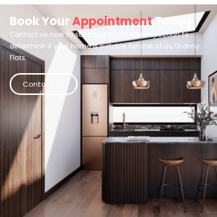
Book Your
Appointment
Today
Contact us now to schedule a free site inspection to
determine if your home is suitable for one of ou Granny
Flats.
Contact Us