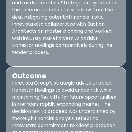
and market realities. Strategic analysis led to
the recommendation to withdraw from the
deal, mitigating potential financial risks.
Innovista also collaborated with Buchan
Architects on master planning and worked
with industry stakeholders to position
Honestar Holdings competitively during the
tender process.
Outcome
Innovista Group’s strategic advice enabled
Honestar Holdings to avoid undue risk while
maintaining flexibility for future opportunities
in Mernda’s rapidly expanding market. The
decision not to proceed was underpinned by
thorough financial analysis, reflecting
Innovista’s commitment to client protection