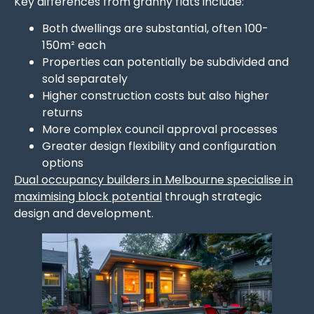
Key differences from granny flats include:
Both dwellings are substantial, often 100-
150m² each
Properties can potentially be subdivided and
sold separately
Higher construction costs but also higher
returns
More complex council approval processes
Greater design flexibility and configuration
options
Dual occupancy builders in Melbourne specialise in
maximising block potential
through strategic
design and development.