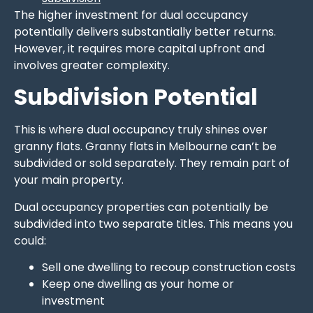
The higher investment for dual occupancy
potentially delivers substantially better returns.
However, it requires more capital upfront and
involves greater complexity.
Subdivision Potential
This is where dual occupancy truly shines over
granny flats. Granny flats in Melbourne can’t be
subdivided or sold separately. They remain part of
your main property.
Dual occupancy properties can potentially be
subdivided into two separate titles. This means you
could:
Sell one dwelling to recoup construction costs
Keep one dwelling as your home or
investment