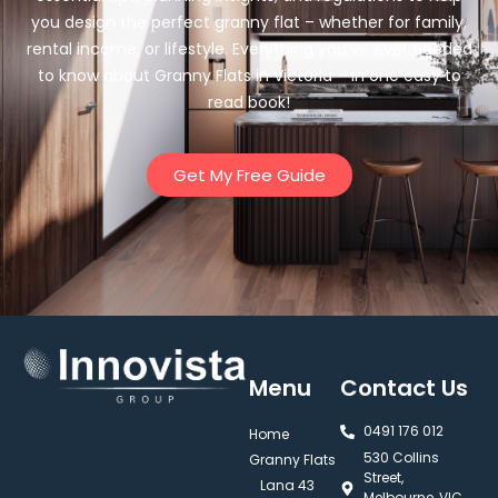
you design the perfect granny flat – whether for family,
rental income, or lifestyle. Everything you’ve ever needed
to know about Granny Flats in Victoria – in one easy to
read book!
Get My Free Guide
Menu
Contact Us
0491 176 012‬
Home
530 Collins
Granny Flats
Street,
Lana 43
Melbourne, VIC