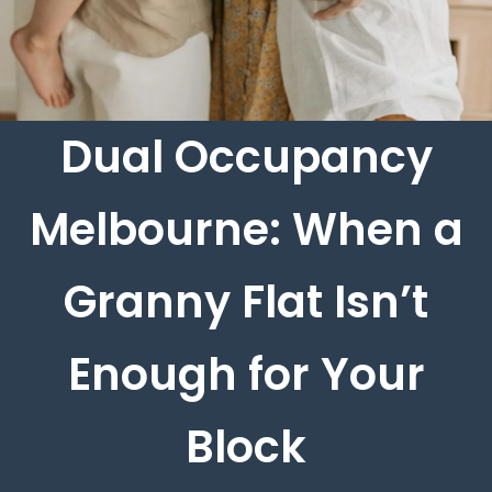
Dual Occupancy
Melbourne: When a
Granny Flat Isn’t
Enough for Your
Block