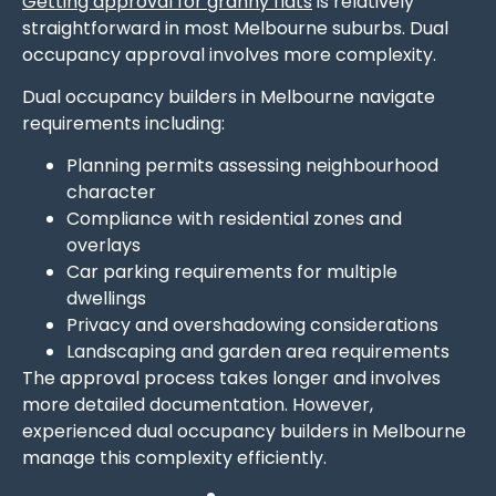
Getting approval for granny flats
is relatively
straightforward in most Melbourne suburbs. Dual
occupancy approval involves more complexity.
Dual occupancy builders in Melbourne navigate
requirements including:
Planning permits assessing neighbourhood
character
Compliance with residential zones and
overlays
Car parking requirements for multiple
dwellings
Privacy and overshadowing considerations
Landscaping and garden area requirements
The approval process takes longer and involves
more detailed documentation. However,
experienced dual occupancy builders in Melbourne
manage this complexity efficiently.