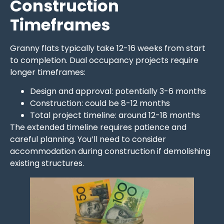
Construction
Timeframes
Granny flats typically take 12-16 weeks from start
to completion. Dual occupancy projects require
longer timeframes:
Design and approval: potentially 3-6 months
Construction: could be 8-12 months
Total project timeline: around 12-18 months
The extended timeline requires patience and
careful planning. You’ll need to consider
accommodation during construction if demolishing
existing structures.