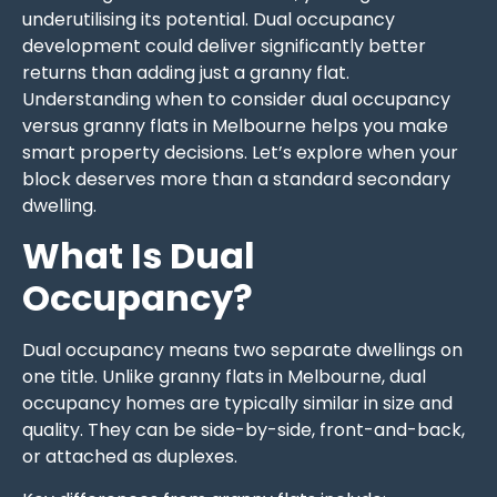
underutilising its potential. Dual occupancy
development could deliver significantly better
returns than adding just a granny flat.
Understanding when to consider dual occupancy
versus granny flats in Melbourne helps you make
smart property decisions. Let’s explore when your
block deserves more than a standard secondary
dwelling.
What Is Dual
Occupancy?
Dual occupancy means two separate dwellings on
one title. Unlike granny flats in Melbourne, dual
occupancy homes are typically similar in size and
quality. They can be side-by-side, front-and-back,
or attached as duplexes.