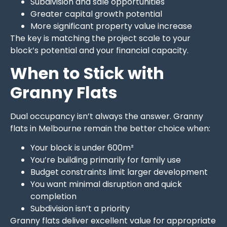
Subdivision and sale opportunities
Greater capital growth potential
More significant property value increase
The key is matching the project scale to your
block’s potential and your financial capacity.
When to Stick with
Granny Flats
Dual occupancy isn’t always the answer. Granny
flats in Melbourne remain the better choice when:
Your block is under 600m²
You’re building primarily for family use
Budget constraints limit larger development
You want minimal disruption and quick
completion
Subdivision isn’t a priority
Granny flats deliver excellent value for appropriate