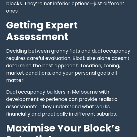
blocks. They’re not inferior options—just different
ones.
Getting Expert
Assessment
Deciding between granny flats and dual occupancy
requires careful evaluation. Block size alone doesn’t
determine the best approach. Location, zoning,
market conditions, and your personal goals all
matter.
Dual occupancy builders in Melbourne with
development experience can provide realistic
assessments. They understand what works
financially and practically in different suburbs.
Maximise Your Block’s