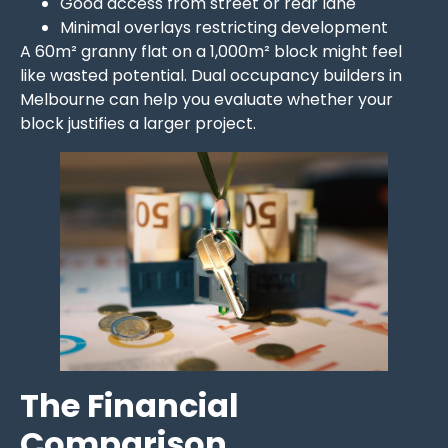
Good access from street or rear lane
Minimal overlays restricting development
A 60m² granny flat on a 1,000m² block might feel
like wasted potential. Dual occupancy builders in
Melbourne can help you evaluate whether your
block justifies a larger project.
The Financial
Comparison