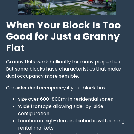
When Your Block Is Too
Good for Just a Granny
Flat
Granny flats work brilliantly for many properties
.
But some blocks have characteristics that make
dual occupancy more sensible.
Consider dual occupancy if your block has:
Size over 600-800m² in residential zones
Wide frontage allowing side-by-side
configuration
Location in high-demand suburbs with
strong
rental markets