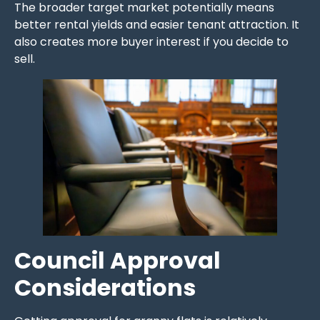
The broader target market potentially means
better rental yields and easier tenant attraction. It
also creates more buyer interest if you decide to
sell.
Council Approval
Considerations