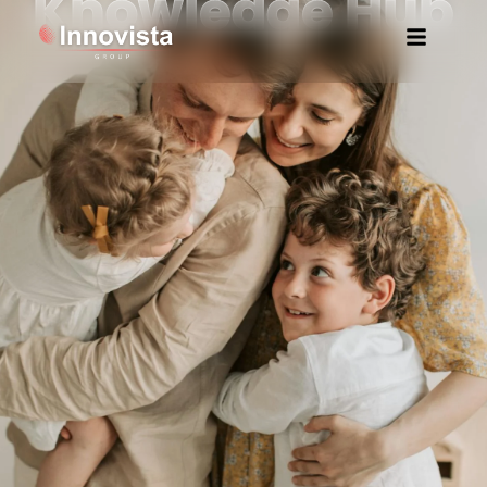
Knowledge Hub