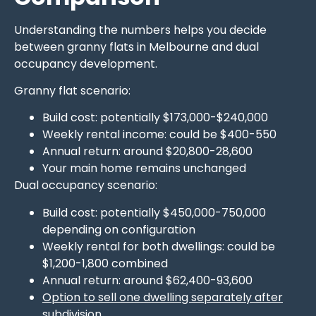
Understanding the numbers helps you decide
between granny flats in Melbourne and dual
occupancy development.
Granny flat scenario:
Build cost: potentially $173,000-$240,000
Weekly rental income: could be $400-550
Annual return: around $20,800-28,600
Your main home remains unchanged
Dual occupancy scenario:
Build cost: potentially $450,000-750,000
depending on configuration
Weekly rental for both dwellings: could be
$1,200-1,800 combined
Annual return: around $62,400-93,600
Option to sell one dwelling separately after
subdivision