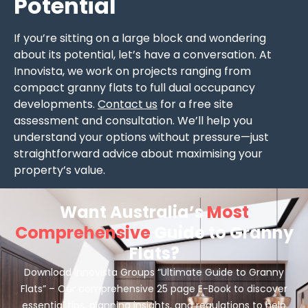
Potential
If you’re sitting on a large block and wondering
about its potential, let’s have a conversation. At
Innovista, we work on projects ranging from
compact granny flats to full dual occupancy
developments.
Contact us
for a free site
assessment and consultation. We’ll help you
understand your options without pressure—just
straightforward advice about maximising your
property’s value.
Want Australia’s
Most
Comprehensive
Guide to Granny
Flats?
Download Innovista Groups “Ultimate Guide to Granny
Flats” – Our comprehensive 25 page E-Book to discover
essential tips, planning insights, and regulations to help