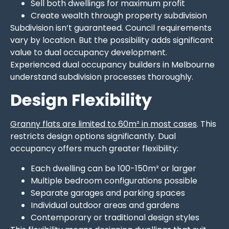
Sell both dwellings for maximum profit
Create wealth through property subdivision
Subdivision isn’t guaranteed. Council requirements
vary by location. But the possibility adds significant
value to dual occupancy development.
Experienced dual occupancy builders in Melbourne
understand subdivision processes thoroughly.
Design Flexibility
Granny flats are limited to 60m² in most cases
. This
restricts design options significantly. Dual
occupancy offers much greater flexibility:
Each dwelling can be 100-150m² or larger
Multiple bedroom configurations possible
Separate garages and parking spaces
Individual outdoor areas and gardens
Contemporary or traditional design styles