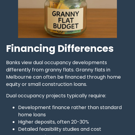
Financing Differences
Banks view dual occupancy developments
differently from granny flats. Granny flats in
Melbourne can often be financed through home
equity or small construction loans.
Dual occupancy projects typically require:
Development finance rather than standard
home loans
Higher deposits, often 20-30%
Detailed feasibility studies and cost