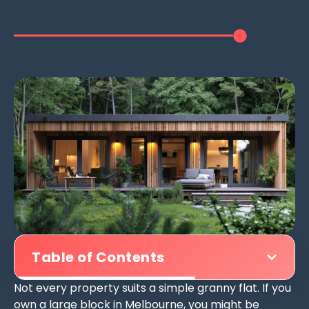
Table of Contents
Not every property suits a simple granny flat. If you
own a large block in Melbourne, you might be