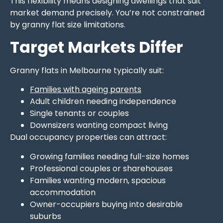
This flexibility means designing dwellings that suit
market demand precisely. You’re not constrained
by granny flat size limitations.
Target Markets Differ
Granny flats in Melbourne typically suit:
Families with ageing parents
Adult children needing independence
Single tenants or couples
Downsizers wanting compact living
Dual occupancy properties can attract:
Growing families needing full-size homes
Professional couples or sharehouses
Families wanting modern, spacious
accommodation
Owner-occupiers buying into desirable
suburbs