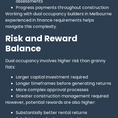
assessments
Progress payments throughout construction
Working with dual occupancy builders in Melbourne
experienced in finance requirements helps
navigate this complexity.
Risk and Reward
Balance
Dual occupancy involves higher risk than granny
flats:
Larger capital investment required
Longer timeframes before generating returns
More complex approval processes
Greater construction management required
However, potential rewards are also higher:
Substantially better rental returns